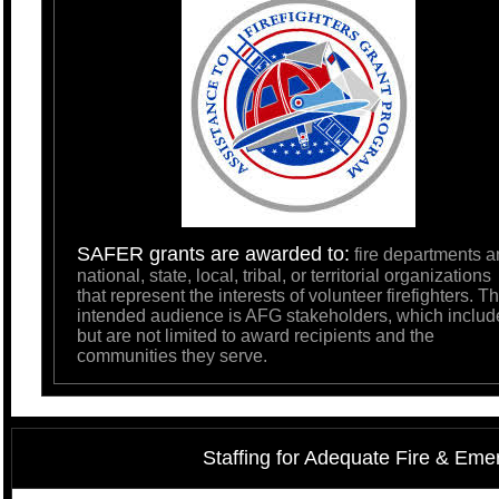
SAFER grants are awarded to:
fire departments a
national, state, local, tribal, or territorial organizations
that represent the interests of volunteer firefighters. T
intended audience is AFG stakeholders, which includ
but are not limited to award recipients and the
communities they serve.
Staffing for Adequate Fire & E