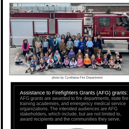
photo by Cynthiana Fire Department
Assistance to Firefighters Grants (AFG) grants:
AFG grants are awarded to fire departments, state fire
training academies, and emergency medical service
organizations. The intended audiences are AFG
stakeholders, which include, but are not limited to,
award recipients and the communities they serve.