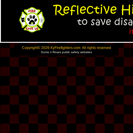
Copyright© 2026 KyFirefighters.com All rights reserved
Gums n Roses public safety websites