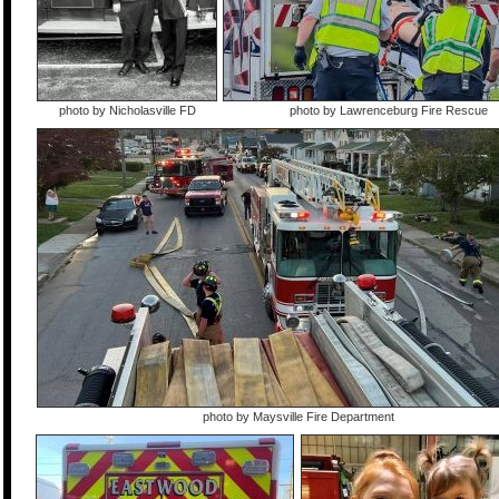
photo by Nicholasville FD
photo by Lawrenceburg Fire Rescue
photo by Maysville Fire Department