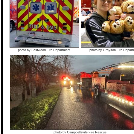
photo by Eastwood Fire Department
photo by Grayson Fire Depart
photo by Campbellsville Fire Rescue