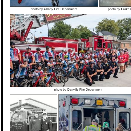
photo by Albany Fire Department
photo by Frake
photo by Danville Fire Department