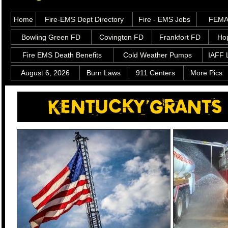
Home
Fire-EMS Dept Directory
Fire - EMS Jobs
FEMA 
Bowling Green FD
Covington FD
Frankfort FD
Hop
Fire EMS Death Benefits
Cold Weather Pumps
IAFF 
August 6, 2026
Burn Laws
911 Centers
More Pics