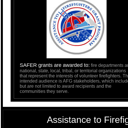
SAFER grants are awarded to:
fire departments a
national, state, local, tribal, or territorial organizations
that represent the interests of volunteer firefighters. T
intended audience is AFG stakeholders, which includ
but are not limited to award recipients and the
communities they serve.
Assistance to Firef