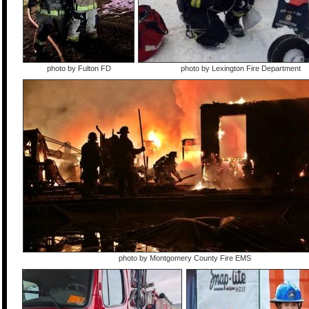
photo by Fulton FD
photo by Lexington Fire Department
photo by Montgomery County Fire EMS