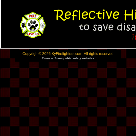
Copyright© 2026 KyFirefighters.com All rights reserved
Gums n Roses public safety websites