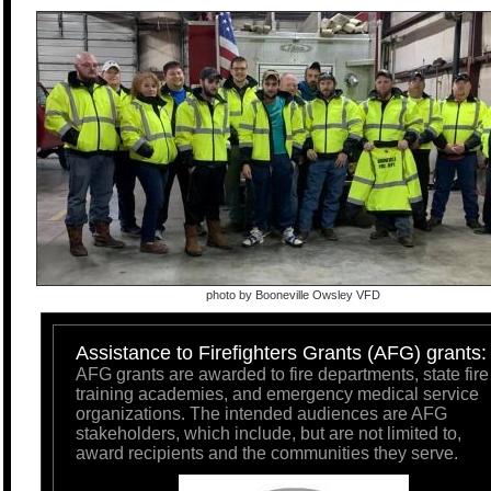
photo by Booneville Owsley VFD
Assistance to Firefighters Grants (AFG) grants:
AFG grants are awarded to fire departments, state fire
training academies, and emergency medical service
organizations. The intended audiences are AFG
stakeholders, which include, but are not limited to,
award recipients and the communities they serve.