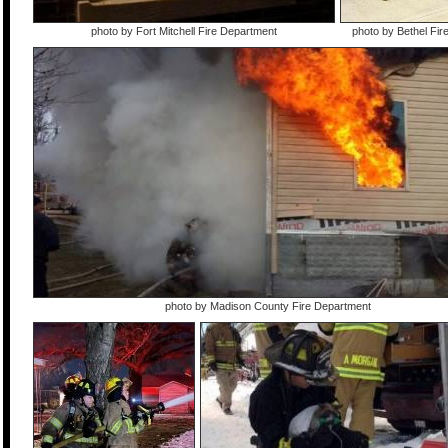
photo by Fort Mitchell Fire Department
photo by Bethel Fi
photo by Madison County Fire Department