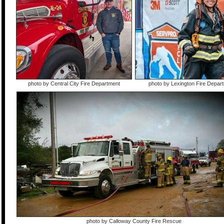
photo by Central City Fire Department
photo by Lexington Fire Depar
photo by Calloway County Fire Rescue