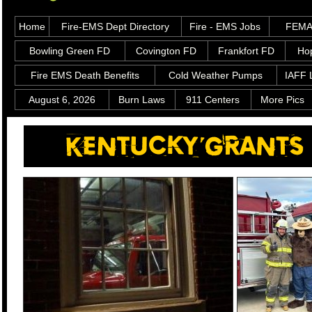
Home
Fire-EMS Dept Directory
Fire - EMS Jobs
FEMA 
Bowling Green FD
Covington FD
Frankfort FD
Hop
Fire EMS Death Benefits
Cold Weather Pumps
IAFF 
August 6, 2026
Burn Laws
911 Centers
More Pics